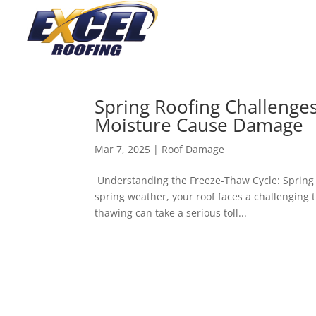
Spring Roofing Challeng
Moisture Cause Damage
Mar 7, 2025
|
Roof Damage
Understanding the Freeze-Thaw Cycle: Spring 
spring weather, your roof faces a challenging 
thawing can take a serious toll...