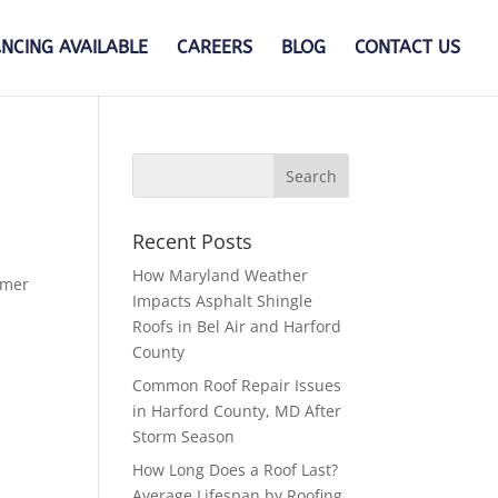
ANCING AVAILABLE
CAREERS
BLOG
CONTACT US
Recent Posts
How Maryland Weather
rmer
Impacts Asphalt Shingle
Roofs in Bel Air and Harford
County
Common Roof Repair Issues
in Harford County, MD After
Storm Season
How Long Does a Roof Last?
Average Lifespan by Roofing