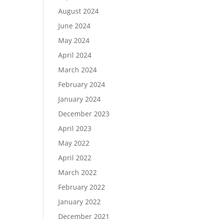
August 2024
June 2024
May 2024
April 2024
March 2024
February 2024
January 2024
December 2023
April 2023
May 2022
April 2022
March 2022
February 2022
January 2022
December 2021