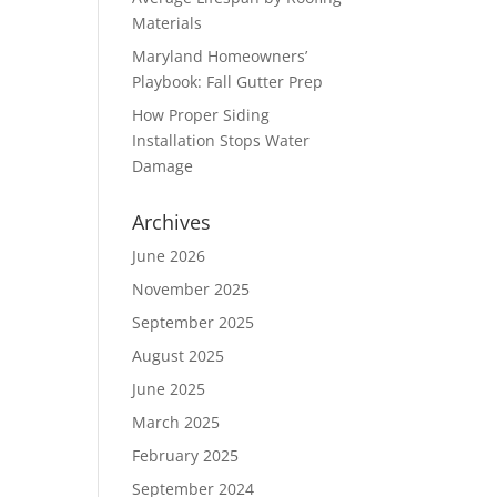
Materials
Maryland Homeowners’
Playbook: Fall Gutter Prep
How Proper Siding
Installation Stops Water
Damage
Archives
June 2026
November 2025
September 2025
August 2025
June 2025
March 2025
February 2025
September 2024