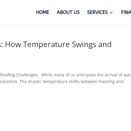
HOME
ABOUT US
SERVICES
FIN
es: How Temperature Swings and
Roofing Challenges While many of us anticipate the arrival of wa
transition. The drastic temperature shifts between freezing and