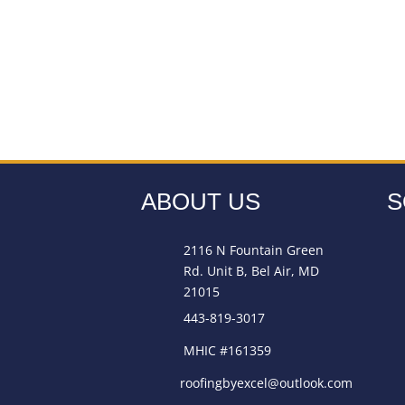
ABOUT US
S
2116 N Fountain Green
Rd. Unit B, Bel Air, MD
21015
443-819-3017
MHIC #161359
roofingbyexcel@outlook.com