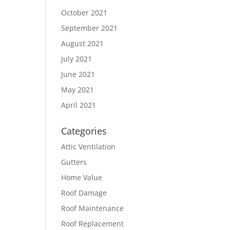
October 2021
September 2021
August 2021
July 2021
June 2021
May 2021
April 2021
Categories
Attic Ventilation
Gutters
Home Value
Roof Damage
Roof Maintenance
Roof Replacement