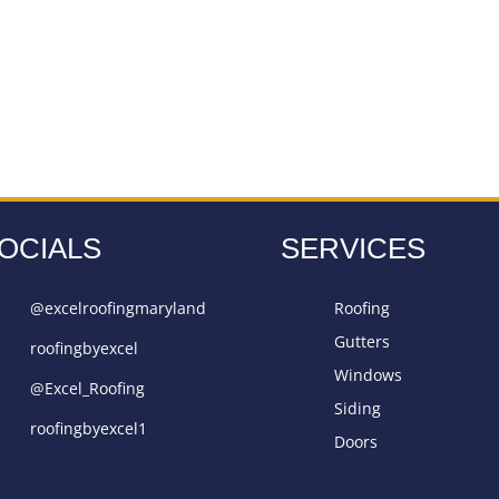
OCIALS
SERVICES
@excelroofingmaryland
Roofing
Gutters
roofingbyexcel
Windows
@Excel_Roofing
Siding
roofingbyexcel1
Doors