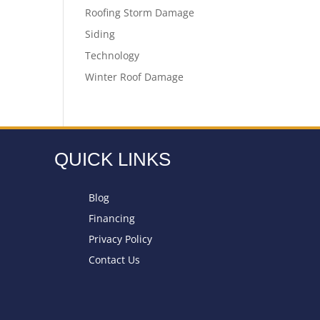
Roofing Storm Damage
Siding
Technology
Winter Roof Damage
QUICK LINKS
Blog
Financing
Privacy Policy
Contact Us