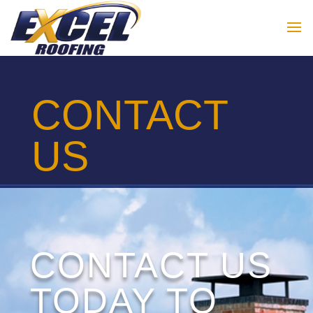
CONTACT
US
CONTACT US
TODAY TO