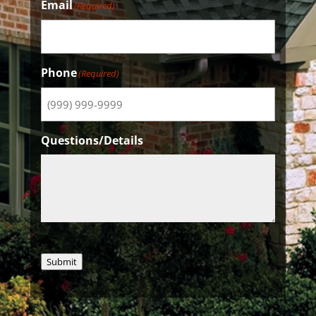
Email
(Required)
Phone
(Required)
Questions/Details
Submit