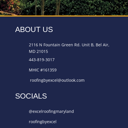
ABOUT US
2116 N Fountain Green Rd. Unit B, Bel Air,
MD 21015
443-819-3017
MHIC #161359
roofingbyexcel@outlook.com
SOCIALS
@excelroofingmaryland
roofingbyexcel