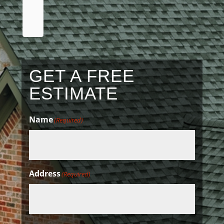
a
review
GET A FREE
ESTIMATE
Name
(Required)
Address
(Required)