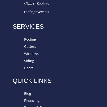
@Excel_Roofing
roofingbyexcel1
SERVICES
Roofing
Gutters
Windows
Siding
Doors
QUICK LINKS
Blog
Financing