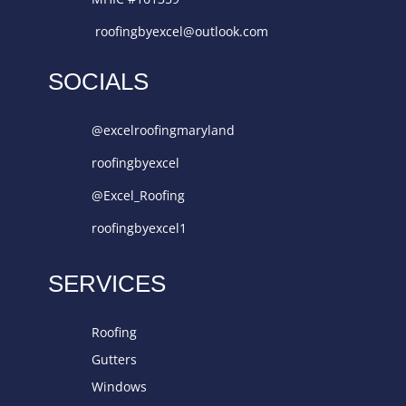
roofingbyexcel@outlook.com
SOCIALS
@excelroofingmaryland
roofingbyexcel
@Excel_Roofing
roofingbyexcel1
SERVICES
Roofing
Gutters
Windows