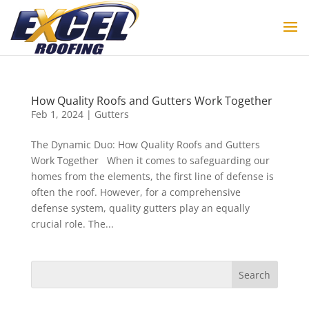
How Quality Roofs and Gutters Work Together
Feb 1, 2024
|
Gutters
The Dynamic Duo: How Quality Roofs and Gutters
Work Together When it comes to safeguarding our
homes from the elements, the first line of defense is
often the roof. However, for a comprehensive
defense system, quality gutters play an equally
crucial role. The...