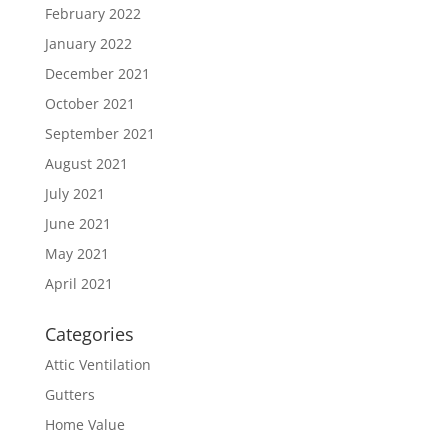
February 2022
January 2022
December 2021
October 2021
September 2021
August 2021
July 2021
June 2021
May 2021
April 2021
Categories
Attic Ventilation
Gutters
Home Value