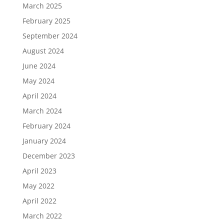
March 2025
February 2025
September 2024
August 2024
June 2024
May 2024
April 2024
March 2024
February 2024
January 2024
December 2023
April 2023
May 2022
April 2022
March 2022