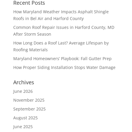
Recent Posts
How Maryland Weather Impacts Asphalt Shingle
Roofs in Bel Air and Harford County
Common Roof Repair Issues in Harford County, MD
After Storm Season
How Long Does a Roof Last? Average Lifespan by
Roofing Materials
Maryland Homeowners’ Playbook: Fall Gutter Prep
How Proper Siding Installation Stops Water Damage
Archives
June 2026
November 2025
September 2025
August 2025
June 2025