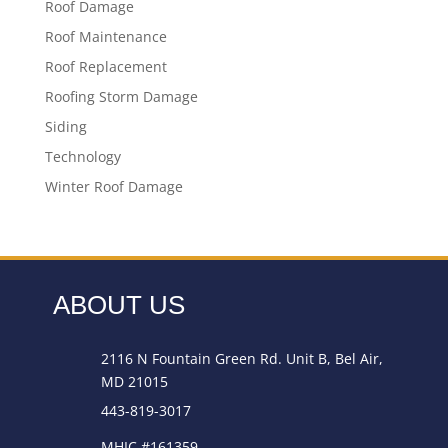
Roof Damage
Roof Maintenance
Roof Replacement
Roofing Storm Damage
Siding
Technology
Winter Roof Damage
ABOUT US
2116 N Fountain Green Rd. Unit B, Bel Air,
MD 21015
443-819-3017
MHIC #161359