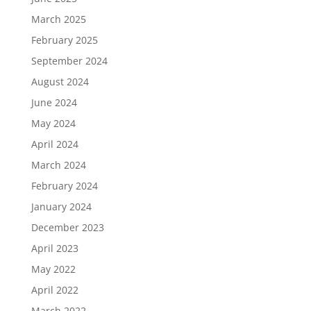
March 2025
February 2025
September 2024
August 2024
June 2024
May 2024
April 2024
March 2024
February 2024
January 2024
December 2023
April 2023
May 2022
April 2022
March 2022