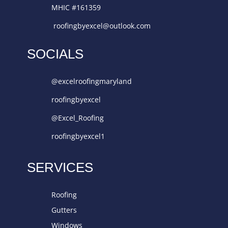
MHIC #161359
roofingbyexcel@outlook.com
SOCIALS
@excelroofingmaryland
roofingbyexcel
@Excel_Roofing
roofingbyexcel1
SERVICES
Roofing
Gutters
Windows