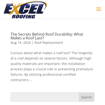
The Secrets Behind Roof Durability: What
Makes a Roof Last?
Aug 19, 2024
|
Roof Replacement
Curious about what makes a roof last? The longevity
of a roof depends on several factors. Although high
quality materials are important, the installation
process plays a crucial role in preventing premature
failures. By utilizing professional certified
contractors,...