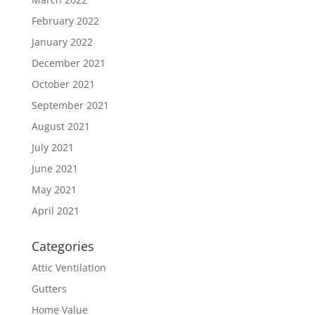
February 2022
January 2022
December 2021
October 2021
September 2021
August 2021
July 2021
June 2021
May 2021
April 2021
Categories
Attic Ventilation
Gutters
Home Value