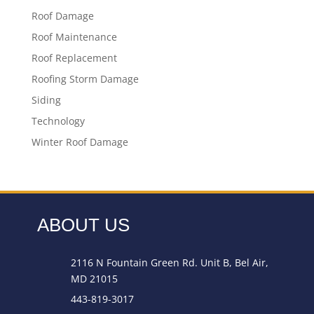
Roof Damage
Roof Maintenance
Roof Replacement
Roofing Storm Damage
Siding
Technology
Winter Roof Damage
ABOUT US
2116 N Fountain Green Rd. Unit B, Bel Air,
MD 21015
443-819-3017