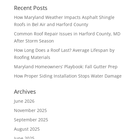
Recent Posts
How Maryland Weather Impacts Asphalt Shingle
Roofs in Bel Air and Harford County
Common Roof Repair Issues in Harford County, MD
After Storm Season
How Long Does a Roof Last? Average Lifespan by
Roofing Materials
Maryland Homeowners’ Playbook: Fall Gutter Prep
How Proper Siding Installation Stops Water Damage
Archives
June 2026
November 2025
September 2025
August 2025
June 2025