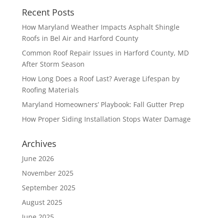
Recent Posts
How Maryland Weather Impacts Asphalt Shingle
Roofs in Bel Air and Harford County
Common Roof Repair Issues in Harford County, MD
After Storm Season
How Long Does a Roof Last? Average Lifespan by
Roofing Materials
Maryland Homeowners’ Playbook: Fall Gutter Prep
How Proper Siding Installation Stops Water Damage
Archives
June 2026
November 2025
September 2025
August 2025
June 2025