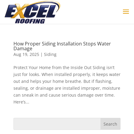
How Proper Siding Installation Stops Water
Damage
Aug 19, 2025
|
Siding
Protect Your Home from the Inside Out Siding isn’t
just for looks. When installed properly, it keeps water
out and helps your home breathe. But if flashing,
sealing, or drainage are installed improper, moisture
can sneak in and cause serious damage over time.
Here’s...