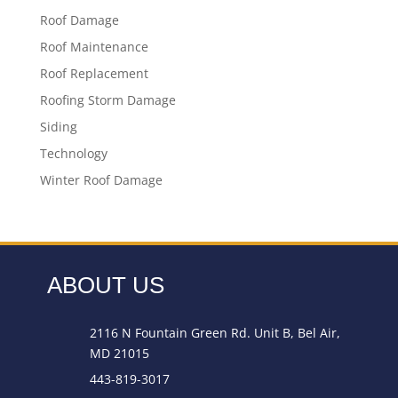
Roof Damage
Roof Maintenance
Roof Replacement
Roofing Storm Damage
Siding
Technology
Winter Roof Damage
ABOUT US
2116 N Fountain Green Rd. Unit B, Bel Air,
MD 21015
443-819-3017