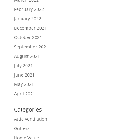
February 2022
January 2022
December 2021
October 2021
September 2021
August 2021
July 2021
June 2021
May 2021
April 2021
Categories
Attic Ventilation
Gutters
Home Value