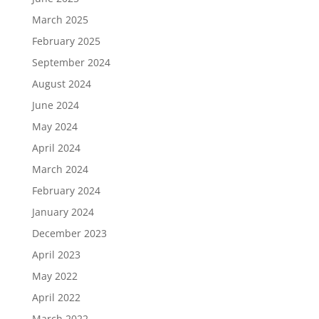
March 2025
February 2025
September 2024
August 2024
June 2024
May 2024
April 2024
March 2024
February 2024
January 2024
December 2023
April 2023
May 2022
April 2022
March 2022