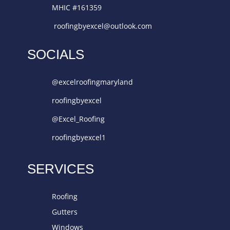
MHIC #161359
roofingbyexcel@outlook.com
SOCIALS
@excelroofingmaryland
roofingbyexcel
@Excel_Roofing
roofingbyexcel1
SERVICES
Roofing
Gutters
Windows