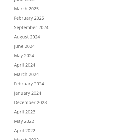
March 2025
February 2025
September 2024
August 2024
June 2024
May 2024
April 2024
March 2024
February 2024
January 2024
December 2023
April 2023
May 2022
April 2022
March 2022