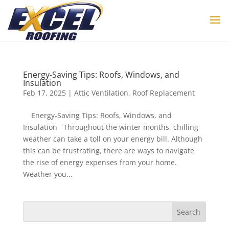
Energy-Saving Tips: Roofs, Windows, and
Insulation
Feb 17, 2025
|
Attic Ventilation
,
Roof Replacement
Energy-Saving Tips: Roofs, Windows, and
Insulation Throughout the winter months, chilling
weather can take a toll on your energy bill. Although
this can be frustrating, there are ways to navigate
the rise of energy expenses from your home.
Weather you...