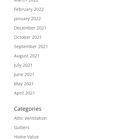
February 2022
January 2022
December 2021
October 2021
September 2021
August 2021
July 2021
June 2021
May 2021
April 2021
Categories
Attic Ventilation
Gutters
Home Value