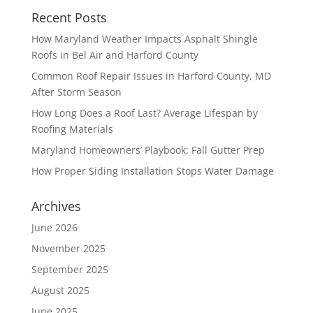
Recent Posts
How Maryland Weather Impacts Asphalt Shingle
Roofs in Bel Air and Harford County
Common Roof Repair Issues in Harford County, MD
After Storm Season
How Long Does a Roof Last? Average Lifespan by
Roofing Materials
Maryland Homeowners’ Playbook: Fall Gutter Prep
How Proper Siding Installation Stops Water Damage
Archives
June 2026
November 2025
September 2025
August 2025
June 2025