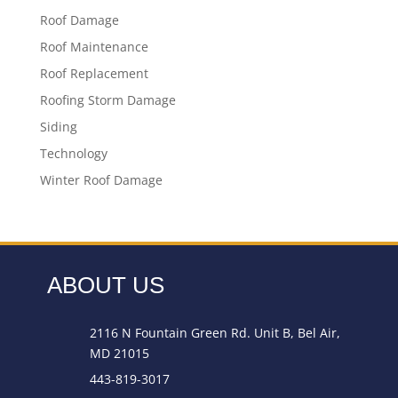
Roof Damage
Roof Maintenance
Roof Replacement
Roofing Storm Damage
Siding
Technology
Winter Roof Damage
ABOUT US
2116 N Fountain Green Rd. Unit B, Bel Air,
MD 21015
443-819-3017