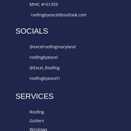
MHIC #161359
roofingbyexcel@outlook.com
SOCIALS
@excelroofingmaryland
roofingbyexcel
@Excel_Roofing
roofingbyexcel1
SERVICES
Roofing
Gutters
Windows