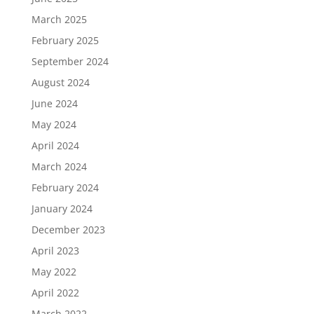
March 2025
February 2025
September 2024
August 2024
June 2024
May 2024
April 2024
March 2024
February 2024
January 2024
December 2023
April 2023
May 2022
April 2022
March 2022