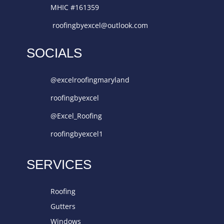
MHIC #161359
roofingbyexcel@outlook.com
SOCIALS
@excelroofingmaryland
roofingbyexcel
@Excel_Roofing
roofingbyexcel1
SERVICES
Roofing
Gutters
Windows