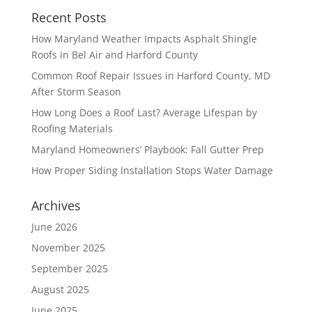
Recent Posts
How Maryland Weather Impacts Asphalt Shingle
Roofs in Bel Air and Harford County
Common Roof Repair Issues in Harford County, MD
After Storm Season
How Long Does a Roof Last? Average Lifespan by
Roofing Materials
Maryland Homeowners’ Playbook: Fall Gutter Prep
How Proper Siding Installation Stops Water Damage
Archives
June 2026
November 2025
September 2025
August 2025
June 2025