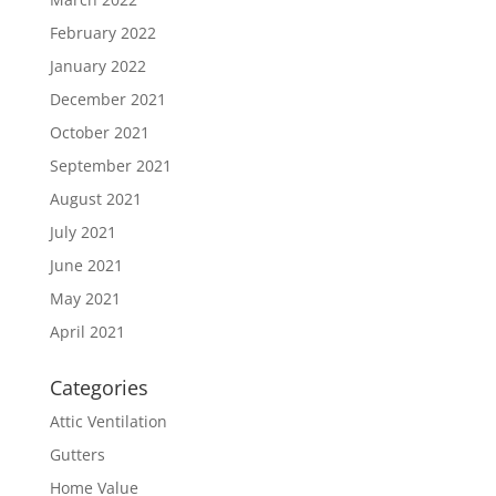
February 2022
January 2022
December 2021
October 2021
September 2021
August 2021
July 2021
June 2021
May 2021
April 2021
Categories
Attic Ventilation
Gutters
Home Value