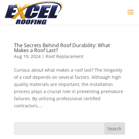
The Secrets Behind Roof Durability: What
Makes a Roof Last?
Aug 19, 2024
|
Roof Replacement
Curious about what makes a roof last? The longevity
of a roof depends on several factors. Although high
quality materials are important, the installation
process plays a crucial role in preventing premature
failures. By utilizing professional certified
contractors,...