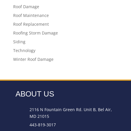
Roof Damage
Roof Maintenance
Roof Replacement
Roofing Storm Damage
Siding
Technology
Winter Roof Damage
ABOUT US
2116 N Fountain Green Rd. Unit B, Bel Air,
MD 21015
443-819-3017